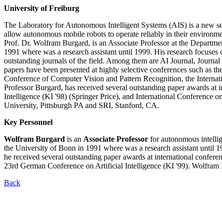
University of Freiburg
The Laboratory for Autonomous Intelligent Systems (AIS) is a new sec
allow autonomous mobile robots to operate reliably in their environmen
Prof. Dr. Wolfram Burgard, is an Associate Professor at the Departme
1991 where was a research assistant until 1999. His research focuse
outstanding journals of the field. Among them are AI Journal, Journa
papers have been presented at highly selective conferences such as the 
Conference of Computer Vision and Pattern Recognition, the Internat
Professor Burgard, has received several outstanding paper awards at 
Intelligence (KI '98) (Springer Price), and International Conference 
University, Pittsburgh PA and SRI, Stanford, CA.
Key Personnel
Wolfram Burgard
is an
Associate Professor
for autonomous intelli
the University of Bonn in 1991 where was a research assistant until 1
he received several outstanding paper awards at international conf
23rd German Conference on Artificial Intelligence (KI '99). Wolfra
Back