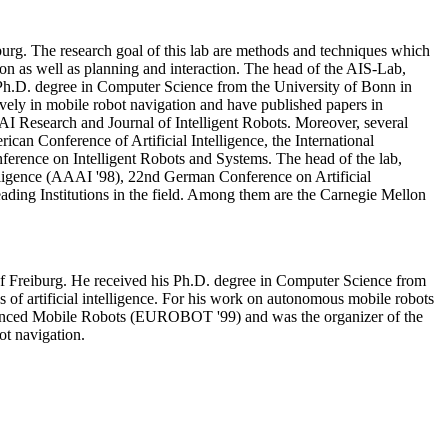
urg. The research goal of this lab are methods and techniques which
ion as well as planning and interaction. The head of the AIS-Lab,
 Ph.D. degree in Computer Science from the University of Bonn in
vely in mobile robot navigation and have published papers in
AI Research and Journal of Intelligent Robots. Moreover, several
ican Conference of Artificial Intelligence, the International
ference on Intelligent Robots and Systems. The head of the lab,
elligence (AAAI '98), 22nd German Conference on Artificial
eading Institutions in the field. Among them are the Carnegie Mellon
of Freiburg. He received his Ph.D. degree in Computer Science from
 of artificial intelligence. For his work on autonomous mobile robots
dvanced Mobile Robots (EUROBOT '99) and was the organizer of the
t navigation.