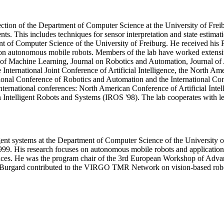
tion of the Department of Computer Science at the University of Freib
ts. This includes techniques for sensor interpretation and state estimat
nt of Computer Science of the University of Freiburg. He received his
s on autonomous mobile robots. Members of the lab have worked extensi
l of Machine Learning, Journal on Robotics and Automation, Journal of 
International Joint Conference of Artificial Intelligence, the North Amer
ional Conference of Robotics and Automation and the International Con
international conferences: North American Conference of Artificial Int
on Intelligent Robots and Systems (IROS '98). The lab cooperates with l
gent systems at the Department of Computer Science of the University 
999. His research focuses on autonomous mobile robots and applications
erences. He was the program chair of the 3rd European Workshop of A
m Burgard contributed to the VIRGO TMR Network on vision-based robo