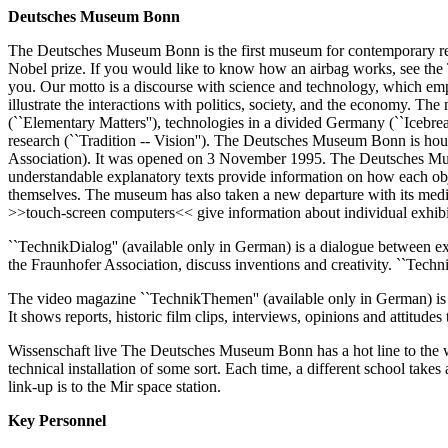
Deutsches Museum Bonn
The Deutsches Museum Bonn is the first museum for contemporary res
Nobel prize. If you would like to know how an airbag works, see the 
you. Our motto is a discourse with science and technology, which emp
illustrate the interactions with politics, society, and the economy. The
(``Elementary Matters''), technologies in a divided Germany (``Icebrea
research (``Tradition -- Vision''). The Deutsches Museum Bonn is ho
Association). It was opened on 3 November 1995. The Deutsches Muse
understandable explanatory texts provide information on how each obj
themselves. The museum has also taken a new departure with its media
>>touch-screen computers<< give information about individual exhibit
``TechnikDialog'' (available only in German) is a dialogue between ex
the Fraunhofer Association, discuss inventions and creativity. ``Technik
The video magazine ``TechnikThemen'' (available only in German) is a 
It shows reports, historic film clips, interviews, opinions and attitud
Wissenschaft live The Deutsches Museum Bonn has a hot line to the wor
technical installation of some sort. Each time, a different school takes
link-up is to the Mir space station.
Key Personnel