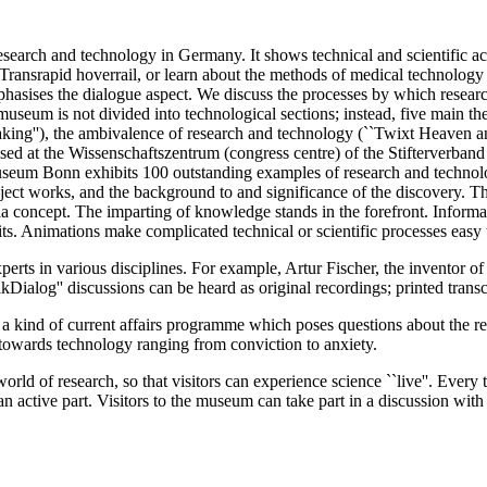
earch and technology in Germany. It shows technical and scientific a
Transrapid hoverrail, or learn about the methods of medical technology
hasises the dialogue aspect. We discuss the processes by which researc
 museum is not divided into technological sections; instead, five main th
king''), the ambivalence of research and technology (``Twixt Heaven and 
used at the Wissenschaftszentrum (congress centre) of the Stifterver
um Bonn exhibits 100 outstanding examples of research and technolog
ect works, and the background to and significance of the discovery. T
 concept. The imparting of knowledge stands in the forefront. Informati
s. Animations make complicated technical or scientific processes easy 
perts in various disciplines. For example, Artur Fischer, the inventor o
Dialog'' discussions can be heard as original recordings; printed transcr
kind of current affairs programme which poses questions about the rela
es towards technology ranging from conviction to anxiety.
ld of research, so that visitors can experience science ``live''. Ever
 an active part. Visitors to the museum can take part in a discussion with