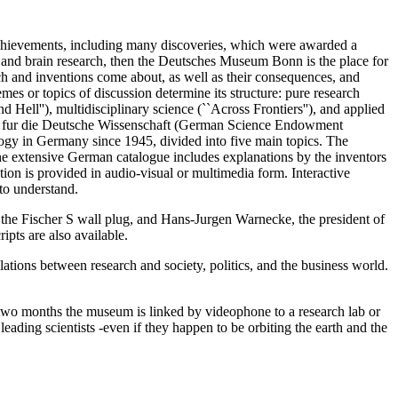
chievements, including many discoveries, which were awarded a
 and brain research, then the Deutsches Museum Bonn is the place for
h and inventions come about, as well as their consequences, and
emes or topics of discussion determine its structure: pure research
Hell''), multidisciplinary science (``Across Frontiers''), and applied
band fur die Deutsche Wissenschaft (German Science Endowment
y in Germany since 1945, divided into five main topics. The
he extensive German catalogue includes explanations by the inventors
on is provided in audio-visual or multimedia form. Interactive
to understand.
f the Fischer S wall plug, and Hans-Jurgen Warnecke, the president of
ipts are also available.
tions between research and society, politics, and the business world.
y two months the museum is linked by videophone to a research lab or
 leading scientists -even if they happen to be orbiting the earth and the