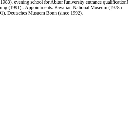
983), evening school for Abitur [university entrance qualification]
ftung (1991) - Appointments: Bavarian National Museum (1978 ϊ
991), Deutsches Musuem Bonn (since 1992).