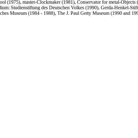
hool (1975), master-Clockmaker (1981), Conservator for metal-Objects (1
ndium: Studienstiftung des Deutschen Volkes (1990), Gerda-Henkel-Sti
utsches Museum (1984 - 1988), The J. Paul Getty Museum (1990 and 1