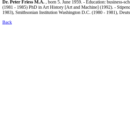
Dr. Peter Friess M.A.
, born 5. June 1959. - Education: business-sc
(1981 - 1985) PhD in Art History [Art and Machine] (1992). - Stipe
1983), Smithsonian Institution Washington D.C. (1980 - 1981), De
Back